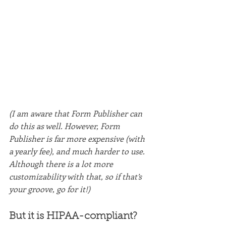
(I am aware that Form Publisher can 
do this as well. However, Form 
Publisher is far more expensive (with 
a yearly fee), and much harder to use. 
Although there is a lot more 
customizability with that, so if that’s 
your groove, go for it!)
But it is HIPAA-compliant?