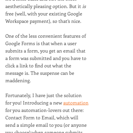
aesthetically pleasing option. But it 
is 
free (well, with your existing Google 
Workspace payment), so that’s nice.
One of the less convenient features of 
Google Forms is that when a user 
submits a form, you get an email that 
a form was submitted and you have to 
click a link to find out what the 
message is. The suspense can be 
maddening.
Fortunately, I have just the solution 
for you! Introducing a new 
automation
for you automation-lovers out there: 
Contact Form to Email, which will 
send a simple email to you (or anyone 
you choose) when someone submits 