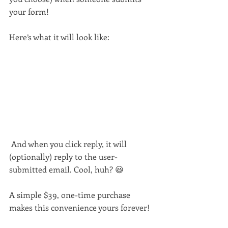
your form!
Here’s what it will look like:
 And when you click reply, it will 
(optionally) reply to the user-
submitted email. Cool, huh? 😃
A simple $39, one-time purchase 
makes this convenience yours forever!