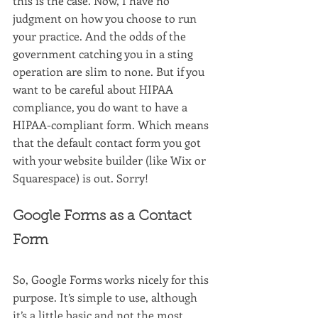
this is the case. Now, I have no 
judgment on how you choose to run 
your practice. And the odds of the 
government catching you in a sting 
operation are slim to none. But if you 
want to be careful about HIPAA 
compliance, you do want to have a 
HIPAA-compliant form. Which means 
that the default contact form you got 
with your website builder (like Wix or 
Squarespace) is out. Sorry!
Google Forms as a Contact 
Form
So, Google Forms works nicely for this 
purpose. It’s simple to use, although 
it’s a little basic and not the most 