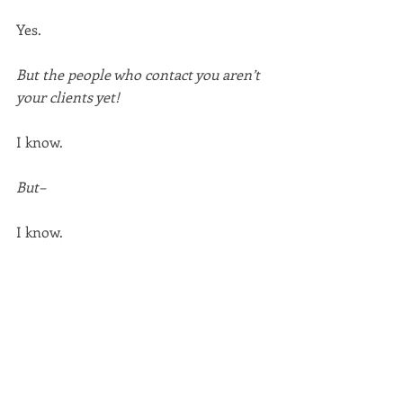
Yes.
But the people who contact you aren’t 
your clients yet!
I know.
But–
I know.