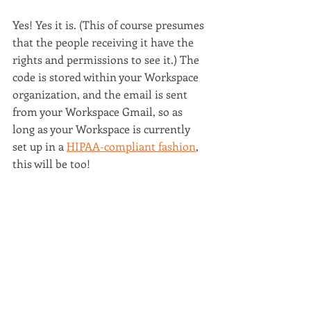
Yes! Yes it is. (This of course presumes 
that the people receiving it have the 
rights and permissions to see it.) The 
code is stored within your Workspace 
organization, and the email is sent 
from your Workspace Gmail, so as 
long as your Workspace is currently 
set up in a 
HIPAA-compliant fashion
, 
this will be too!
What are you waiting for? 
Buy it today
!