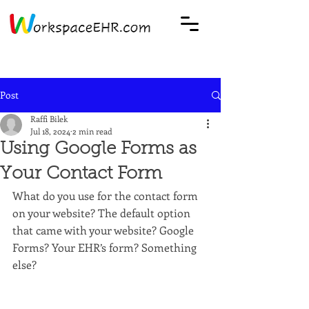
Post
Raffi Bilek
Jul 18, 2024
2 min read
Using Google Forms as
Your Contact Form
What do you use for the contact form 
on your website? The default option 
that came with your website? Google 
Forms? Your EHR’s form? Something 
else?