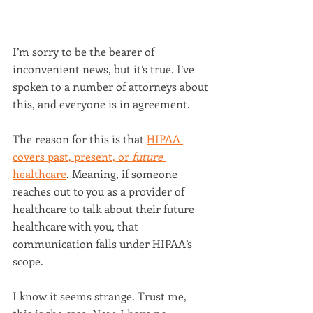
I’m sorry to be the bearer of 
inconvenient news, but it’s true. I’ve 
spoken to a number of attorneys about 
this, and everyone is in agreement.
The reason for this is that 
HIPAA 
covers past, present, or 
future 
healthcare
. Meaning, if someone 
reaches out to you as a provider of 
healthcare to talk about their future 
healthcare with you, that 
communication falls under HIPAA’s 
scope.
I know it seems strange. Trust me, 