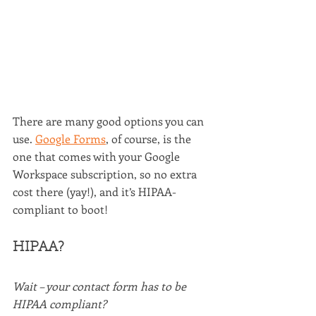
There are many good options you can 
use. 
Google Forms
, of course, is the 
one that comes with your Google 
Workspace subscription, so no extra 
cost there (yay!), and it’s HIPAA-
compliant to boot!
HIPAA?
Wait – your contact form has to be 
HIPAA compliant?