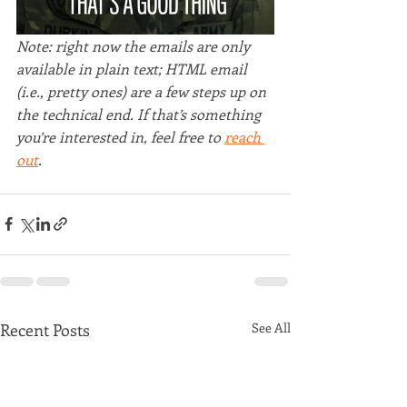
Note: right now the emails are only 
available in plain text; HTML email 
(i.e., pretty ones) are a few steps up on 
the technical end. If that’s something 
you’re interested in, feel free to 
reach 
out
.
Recent Posts
See All