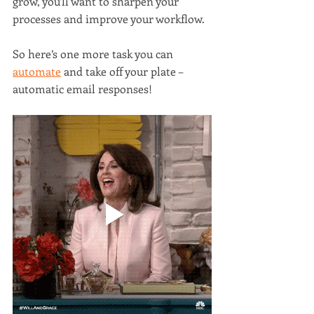
grow, you’ll want to sharpen your 
processes and improve your workflow.
So here’s one more task you can 
automate
 and take off your plate – 
automatic email responses!