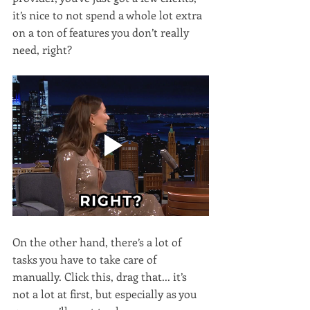
it’s nice to not spend a whole lot extra 
on a ton of features you don’t really 
need, right?
On the other hand, there’s a lot of 
tasks you have to take care of 
manually. Click this, drag that... it’s 
not a lot at first, but especially as you 