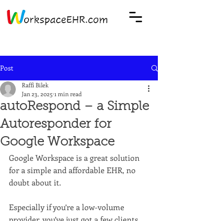
Post
Raffi Bilek
Jan 23, 2025
1 min read
autoRespond – a Simple
Autoresponder for
Google Workspace
Google Workspace is a great solution 
for a simple and affordable EHR, no 
doubt about it. 
Especially if you’re a low-volume 
provider, you’ve just got a few clients, 