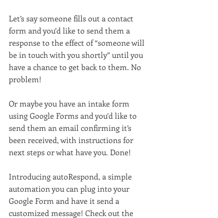
Let’s say someone fills out a contact 
form and you’d like to send them a 
response to the effect of “someone will 
be in touch with you shortly” until you 
have a chance to get back to them. No 
problem!
Or maybe you have an intake form 
using Google Forms and you’d like to 
send them an email confirming it’s 
been received, with instructions for 
next steps or what have you. Done!
Introducing autoRespond, a simple 
automation you can plug into your 
Google Form and have it send a 
customized message! Check out the 