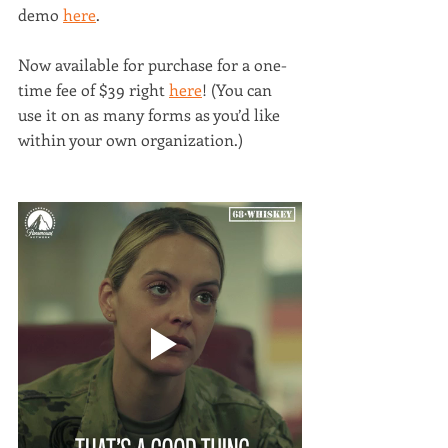
demo 
here
. 
Now available for purchase for a one-
time fee of $39 right 
here
! (You can 
use it on as many forms as you’d like 
within your own organization.)