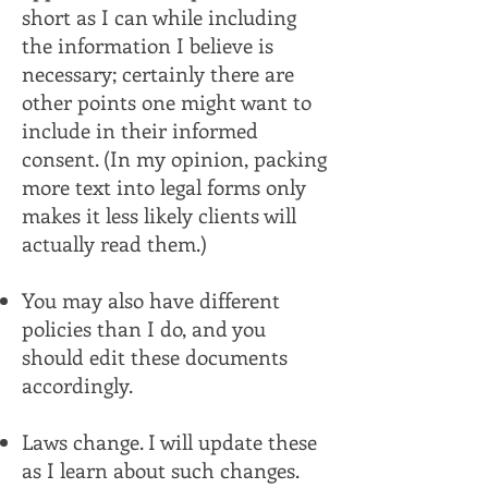
short as I can while including
the information I believe is
necessary; certainly there are
other points one might want to
include in their informed
consent. (In my opinion, packing
more text into legal forms only
makes it less likely clients will
actually read them.)
You may also have different
policies than I do, and you
should edit these documents
accordingly.
Laws change. I will update these
as I learn about such changes.