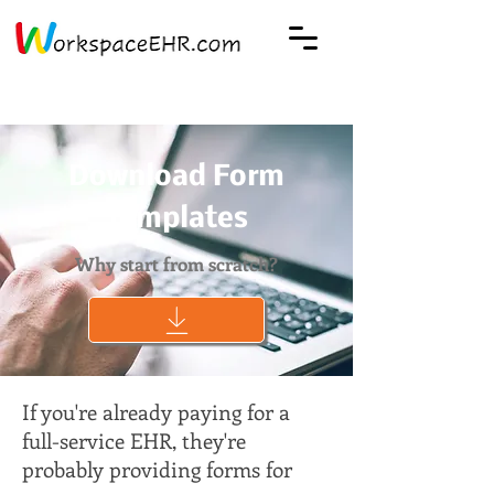
Download Form
Templates
Why start from scratch?
If you're already paying for a
full-service EHR, they're
probably providing forms for