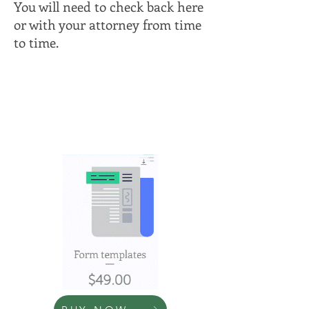
You will need to check back here
or with your attorney from time
to time.