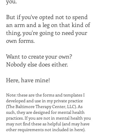
you.
But if you've opted not to spend
an arm and a leg on that kind of
thing, you're going to need your
own forms.
Want to create your own?
Nobody else does either.
Here, have mine!​
Note: these are the forms and templates I
developed and use in my private practice
(
The Baltimore Therapy Center, LLC
). As
such, they are designed for mental health
practices. If you are not in mental health you
may not find these as helpful (and may have
other requirements not included in here).