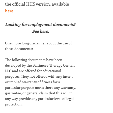
the official HHS version, available
here
.
Looking for employment documents?
See
here
.
One more long disclaimer about the use of
these documents:
The following documents have been
developed by the Baltimore Therapy Center,
LLC and are offered for educational
purposes. They not offered with any intent
or implied warranty of fitness for a
particular purpose nor is there any warranty,
guarantee, or general claim that this will in
any way provide any particular level of legal
protection.