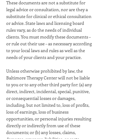
These documents are not a substitute for
legal advice or consultation, nor are they a
substitute for clinical or ethical consultation
or advice. State laws and licensing board
rules vary, as do the needs of individual
clients. You must modify these documents –
or rule out their use – as necessary according
to your local laws and rules as well as the
needs of your clients and your practice.
Unless otherwise prohibited by law, the
Baltimore Therapy Center will not be liable
to you or to any other third party for: (a) any
direct, indirect, incidental, special, punitive,
or consequential losses or damages,
including, but not limited to, loss of profits,
loss of earnings, loss of business
opportunities, or personal injuries resulting
directly or indirectly from use of these
documents; or (b) any losses, claims,