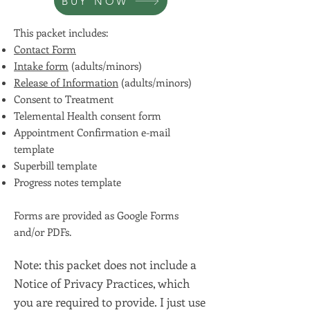
BUY NOW
This packet includes:
Contact Form
Intake form
(adults/minors)
Release of Information
(adults/minors)
Consent to Treatment
Telemental Health consent form
Appointment Confirmation e-mail
template
Superbill template
Progress notes template
Forms are provided as Google Forms
and/or PDFs.
Note: this packet does not include a
Notice of Privacy Practices, which
you are required to provide. I just use