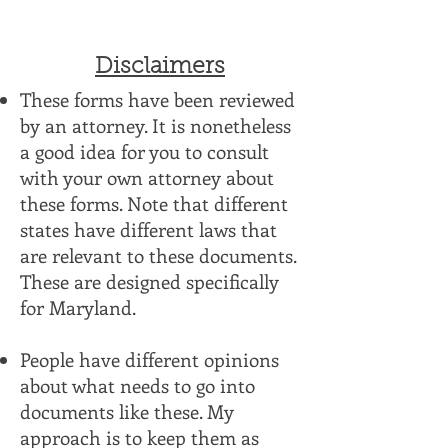
Disclaimers
These forms have been reviewed
by an attorney. It is nonetheless
a good idea for you to consult
with your own attorney about
these forms. Note that different
states have different laws that
are relevant to these documents.
These are designed specifically
for Maryland.
People have different opinions
about what needs to go into
documents like these. My
approach is to keep them as