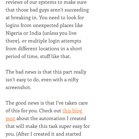
reviews of our systems to make sure 
that those bad guys aren’t succeeding 
at breaking in. You need to look for 
logins from unexpected places like 
Nigeria or India (unless you live 
there), or multiple login attempts 
from different locations in a short 
period of time, stuff like that.
The bad news is that this part really 
isn’t easy to do, even with a nifty 
screenshot.
The good news is that I’ve taken care 
of this for you. Check out 
this blog 
post
 about the automation I created 
that will make this task super easy for 
you. (After I created it and started 