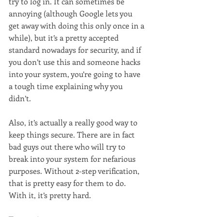
try to log in. It can sometimes be 
annoying (although Google lets you 
get away with doing this only once in a 
while), but it’s a pretty accepted 
standard nowadays for security, and if 
you don’t use this and someone hacks 
into your system, you’re going to have 
a tough time explaining why you 
didn’t.
Also, it’s actually a really good way to 
keep things secure. There are in fact 
bad guys out there who will try to 
break into your system for nefarious 
purposes. Without 2-step verification, 
that is pretty easy for them to do. 
With it, it’s pretty hard.