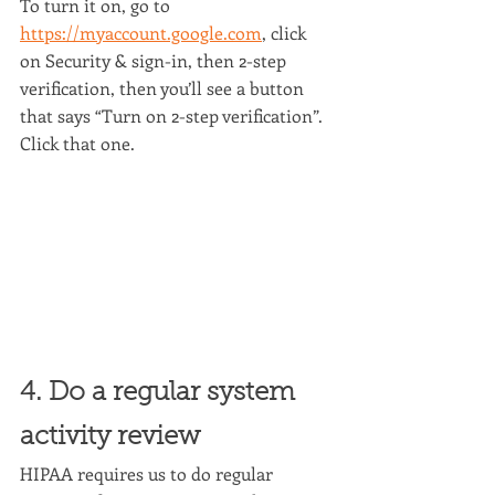
To turn it on, go to 
https://myaccount.google.com
, click 
on Security & sign-in, then 2-step 
verification, then you’ll see a button 
that says “Turn on 2-step verification”. 
Click that one.
4. Do a regular system 
activity review
HIPAA requires us to do regular 