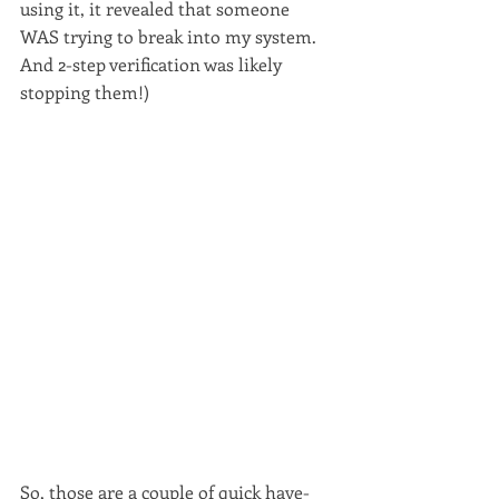
using it, it revealed that someone 
WAS trying to break into my system. 
And 2-step verification was likely 
stopping them!)
So, those are a couple of quick have-