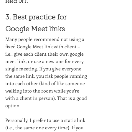
select OFF.
3. Best practice for 
Google Meet links
Many people recommend not using a 
fixed Google Meet link with client – 
i.e., give each client their own google 
meet link, or use a new one for every 
single meeting. If you give everyone 
the same link, you risk people running 
into each other (kind of like someone 
walking into the room while you’re 
with a client in person). That is a good 
option.
Personally, I prefer to use a static link 
(i.e., the same one every time). If you 