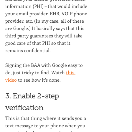
information (PHI) – that would include 
your email provider, EHR, VOIP phone 
provider, etc. (In my case, all of these 
are Google.) It basically says that this 
third party guarantees they will take 
good care of that PHI so that it 
remains confidential.
Signing the BAA with Google easy to 
do, just tricky to find. Watch 
this 
video
 to see how it’s done.
3. Enable 2-step 
verification
This is that thing where it sends you a 
text message to your phone when you 