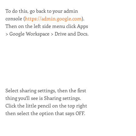
To do this, go back to your admin 
console (
https://admin.google.com
). 
Then on the left side menu click Apps 
> Google Workspace > Drive and Docs.
Select sharing settings, then the first 
thing you’ll see is Sharing settings. 
Click the little pencil on the top right 
then select the option that says OFF.