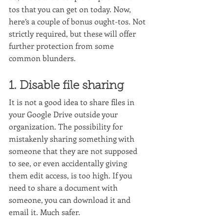
tos that you can get on today. Now, 
here’s a couple of bonus ought-tos. Not 
strictly required, but these will offer 
further protection from some 
common blunders.
1. Disable file sharing
It is not a good idea to share files in 
your Google Drive outside your 
organization. The possibility for 
mistakenly sharing something with 
someone that they are not supposed 
to see, or even accidentally giving 
them edit access, is too high. If you 
need to share a document with 
someone, you can download it and 
email it. Much safer.