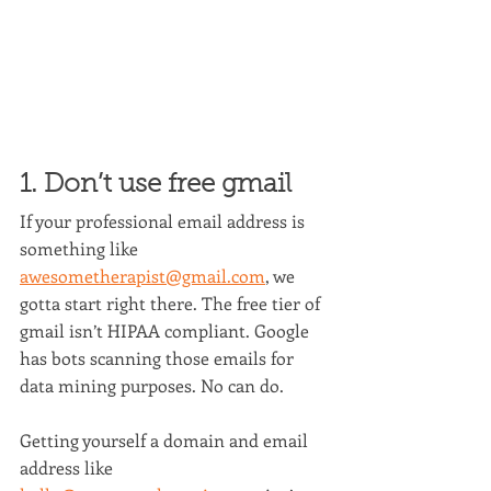
1. Don’t use free gmail
If your professional email address is 
something like 
awesometherapist@gmail.com
, we 
gotta start right there. The free tier of 
gmail isn’t HIPAA compliant. Google 
has bots scanning those emails for 
data mining purposes. No can do.
Getting yourself a domain and email 
address like 