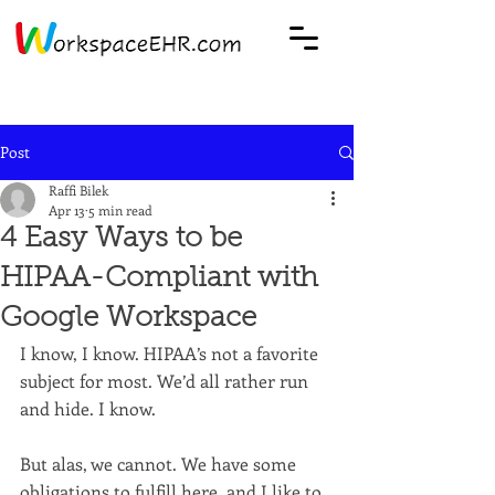
Post
Raffi Bilek
Apr 13
5 min read
4 Easy Ways to be
HIPAA-Compliant with
Google Workspace
I know, I know. HIPAA’s not a favorite 
subject for most. We’d all rather run 
and hide. I know.
But alas, we cannot. We have some 
obligations to fulfill here, and I like to 