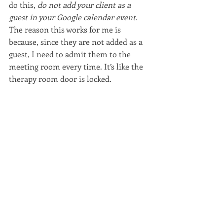
do this, 
do not add your client as a 
guest in your Google calendar event. 
The reason this works for me is 
because, since they are not added as a 
guest, I need to admit them to the 
meeting room every time. It’s like the 
therapy room door is locked.
If you add them as a guest, they do not 
need you to admit them – they can 
walk right in. And if they show up 
when you’re in the middle of another 
session... no good.
(I wouldn’t want to give clients that 
kind of access anyway – what if I’m 
picking my nose right when they sign 
in? No thank you. I’m fine go through 