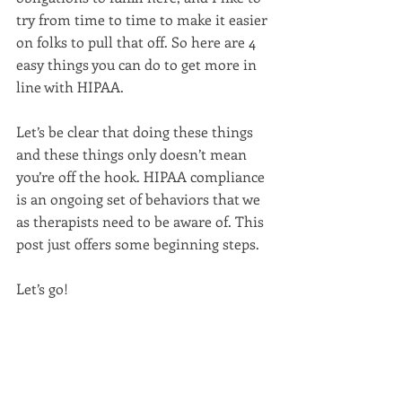
try from time to time to make it easier 
on folks to pull that off. So here are 4 
easy things you can do to get more in 
line with HIPAA.
Let’s be clear that doing these things 
and these things only doesn’t mean 
you’re off the hook. HIPAA compliance 
is an ongoing set of behaviors that we 
as therapists need to be aware of. This 
post just offers some beginning steps.
Let’s go!