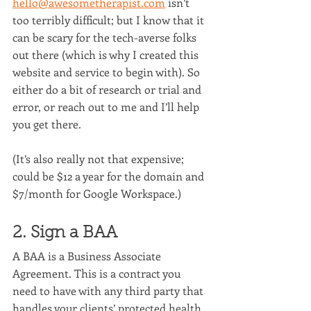
hello@awesometherapist.com
 isn’t 
too terribly difficult; but I know that it 
can be scary for the tech-averse folks 
out there (which is why I created this 
website and service to begin with). So 
either do a bit of research or trial and 
error, or reach out to me and I’ll help 
you get there.
(It’s also really not that expensive; 
could be $12 a year for the domain and 
$7/month for Google Workspace.)
2. Sign a BAA
A BAA is a Business Associate 
Agreement. This is a contract you 
need to have with any third party that 
handles your clients’ protected health 