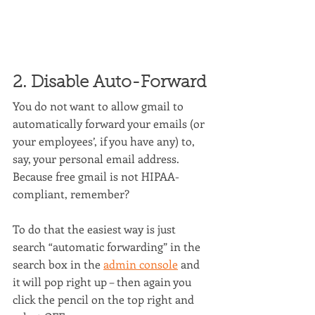
2. Disable Auto-Forward
You do not want to allow gmail to 
automatically forward your emails (or 
your employees’, if you have any) to, 
say, your personal email address. 
Because free gmail is not HIPAA-
compliant, remember?
To do that the easiest way is just 
search “automatic forwarding” in the 
search box in the 
admin console
 and 
it will pop right up – then again you 
click the pencil on the top right and 